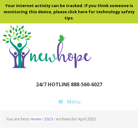
Skip
Skip
Skip
Your internet activity can be tracked. If you think someone is
to
to
to
monitoring this device, please click here for technology safety
tips.
main
primary
footer
content
sidebar
24/7 HOTLINE 888-560-6027
Menu
You are here:
Home
/
2023
/
Archives for April 2023