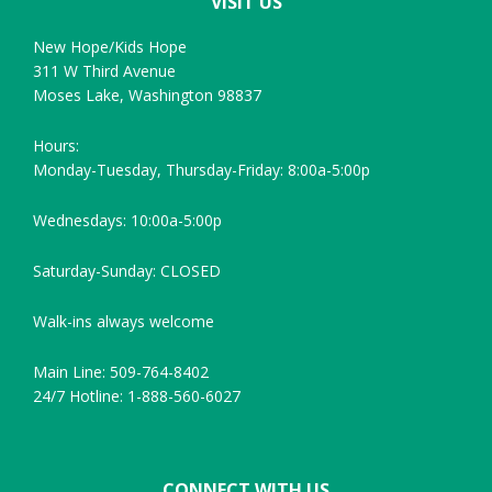
VISIT US
New Hope/Kids Hope
311 W Third Avenue
Moses Lake, Washington 98837
Hours:
Monday-Tuesday, Thursday-Friday: 8:00a-5:00p
Wednesdays: 10:00a-5:00p
Saturday-Sunday: CLOSED
Walk-ins always welcome
Main Line: 509-764-8402
24/7 Hotline: 1-888-560-6027
CONNECT WITH US