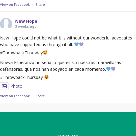
View on Facebook
·
Share
New Hope
3 weeks ago
New Hope could not be what it is without our wonderful advocates
who have supported us through it all.
#ThrowbackThursday
Nueva Esperanza no sería lo que es sin nuestras maravillosas
defensoras, que nos han apoyado en cada momento.
#ThrowbackThursday
Photo
View on Facebook
·
Share
Footer