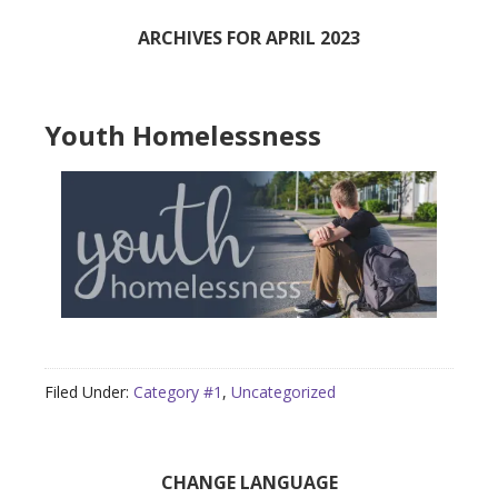
ARCHIVES FOR APRIL 2023
Youth Homelessness
Filed Under:
Category #1
,
Uncategorized
Primary
CHANGE LANGUAGE