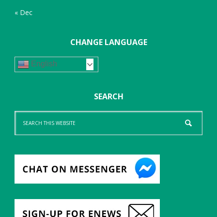
« Dec
CHANGE LANGUAGE
English
SEARCH
Search
this
website