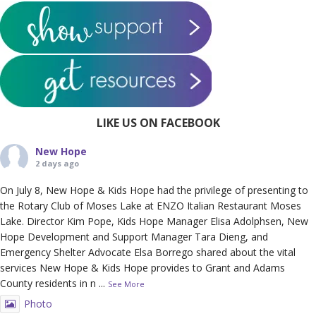
LIKE US ON FACEBOOK
New Hope
2 days ago
On July 8, New Hope & Kids Hope had the privilege of presenting to
the Rotary Club of Moses Lake at ENZO Italian Restaurant Moses
Lake. Director Kim Pope, Kids Hope Manager Elisa Adolphsen, New
Hope Development and Support Manager Tara Dieng, and
Emergency Shelter Advocate Elsa Borrego shared about the vital
services New Hope & Kids Hope provides to Grant and Adams
County residents in n
...
See More
Photo