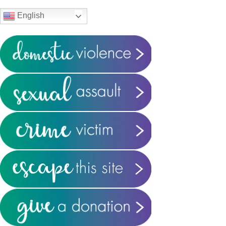
Sidebar
English