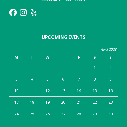
Facebook
Instagram
Yelp
UPCOMING EVENTS
April 2023
M
T
W
T
F
S
S
1
2
3
4
5
6
7
8
9
10
11
12
13
14
15
16
17
18
19
20
21
22
23
24
25
26
27
28
29
30