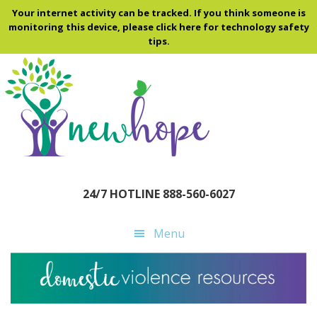
Skip
Skip
Skip
Your internet activity can be tracked. If you think someone is
to
to
to
monitoring this device, please click here for technology safety
tips.
main
primary
footer
content
sidebar
24/7 HOTLINE 888-560-6027
Menu