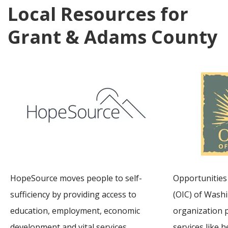
Local Resources for
Grant & Adams County
HopeSource moves people to self-
Opportunities 
sufficiency by providing access to
(OIC) of Washi
education, employment, economic
organization 
development and vital services.
services like he