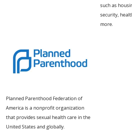
such as housin
security, heal
more.
Planned Parenthood Federation of
America is a nonprofit organization
that provides sexual health care in the
United States and globally.