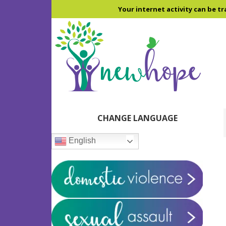
Skip
Skip
Skip
Your internet activity can be tr
to
to
to
main
primary
footer
content
sidebar
Primary
CHANGE LANGUAGE
Sidebar
English