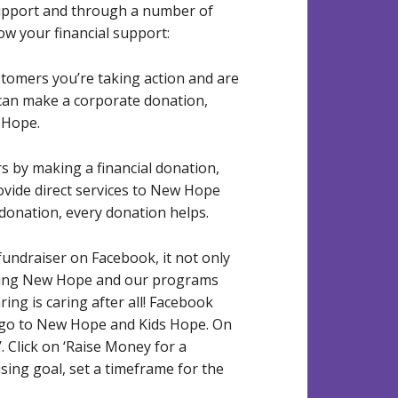
upport and through a number of
w your financial support:
omers you’re taking action and are
 can make a corporate donation,
 Hope.
s by making a financial donation,
rovide direct services to New Hope
donation, every donation helps.
 fundraiser on Facebook, it not only
rting New Hope and our programs
ring is caring after all! Facebook
l go to New Hope and Kids Hope. On
’. Click on ‘Raise Money for a
ing goal, set a timeframe for the