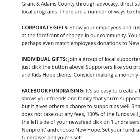
Grant & Adams County through advocacy, direct s
local programs. There are a number of ways to sho
CORPORATE GIFTS:
Show your employees and cust
at the forefront of change in our community. You
perhaps even match employees donations to New
INDIVIDUAL GIFTS:
Join a group of local supporter
just click the button above! Supporters like you p
and Kids Hope clients. Consider making a monthly 
FACEBOOK FUNDRAISING:
It’s so easy to create a
shows your friends and family that you’re suppo
but it gives others a chance to support as well. Sha
does not take out any fees, 100% of the funds wil
the left side of your newsfeed click on ‘Fundraisers
Nonprofit’ and choose New Hope. Set your fundrais
fundraiser and you’re set!