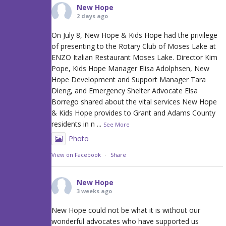
New Hope
2 days ago
On July 8, New Hope & Kids Hope had the privilege
of presenting to the Rotary Club of Moses Lake at
ENZO Italian Restaurant Moses Lake. Director Kim
Pope, Kids Hope Manager Elisa Adolphsen, New
Hope Development and Support Manager Tara
Dieng, and Emergency Shelter Advocate Elsa
Borrego shared about the vital services New Hope
& Kids Hope provides to Grant and Adams County
residents in n
...
See More
Photo
View on Facebook
·
Share
New Hope
3 weeks ago
New Hope could not be what it is without our
wonderful advocates who have supported us