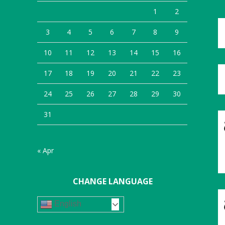
1
2
3
4
5
6
7
8
9
10
11
12
13
14
15
16
17
18
19
20
21
22
23
24
25
26
27
28
29
30
31
« Apr
CHANGE LANGUAGE
English