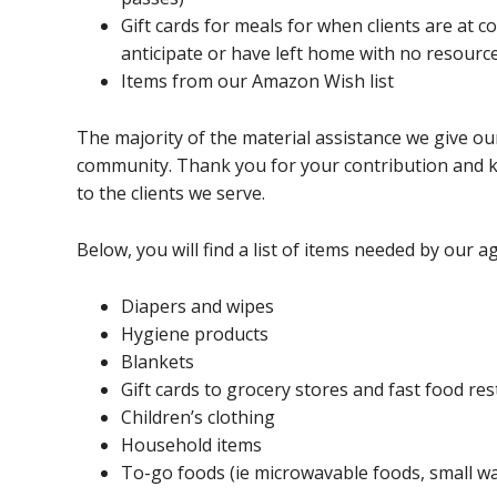
Gift cards for meals for when clients are at 
anticipate or have left home with no resourc
Items from our Amazon Wish list
The majority of the material assistance we give our
community. Thank you for your contribution and k
to the clients we serve.
Below, you will find a list of items needed by our a
Diapers and wipes
Hygiene products
Blankets
Gift cards to grocery stores and fast food re
Children’s clothing
Household items
To-go foods (ie microwavable foods, small wat