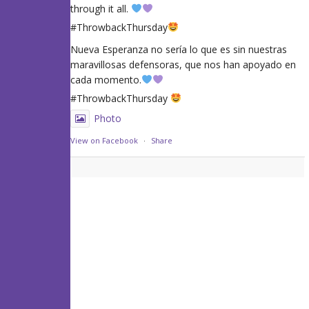
through it all.
#ThrowbackThursday
Nueva Esperanza no sería lo que es sin nuestras
maravillosas defensoras, que nos han apoyado en
cada momento.
#ThrowbackThursday
Photo
View on Facebook
·
Share