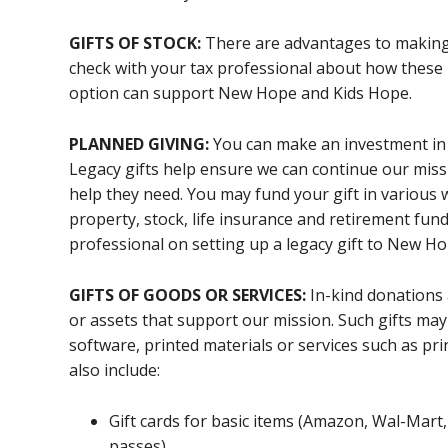
GIFTS OF STOCK:
There are advantages to making 
check with your tax professional about how these 
option can support New Hope and Kids Hope.
PLANNED GIVING:
You can make an investment in ou
Legacy gifts help ensure we can continue our missi
help they need. You may fund your gift in various w
property, stock, life insurance and retirement fun
professional on setting up a legacy gift to New Ho
GIFTS OF GOODS OR SERVICES:
In-kind donations a
or assets that support our mission. Such gifts may
software, printed materials or services such as pri
also include:
Gift cards for basic items (Amazon, Wal-Mart,
passes)