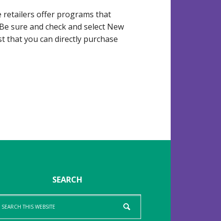
retailers offer programs that
 Be sure and check and select New
 that you can directly purchase
SEARCH
arch
is
bsite