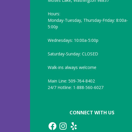
Moses Lake, Washington 98837
Hours:
Monday-Tuesday, Thursday-Friday: 8:00a-
5:00p
Wednesdays: 10:00a-5:00p
Saturday-Sunday: CLOSED
Walk-ins always welcome
Main Line: 509-764-8402
24/7 Hotline: 1-888-560-6027
CONNECT WITH US
Facebook
Instagram
Yelp