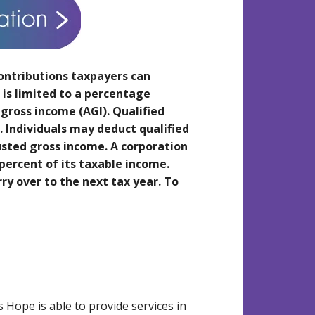
ontributions taxpayers can
is limited to a percentage
 gross income (AGI). Qualified
n. Individuals may deduct qualified
justed gross income. A corporation
percent of its taxable income.
y over to the next tax year. To
Hope is able to provide services in