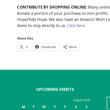
CONTRIBUTE BY SHOPPING ONLINE:
Many online 
donate a portion of your purchase to non-profits.
Hope/Kids Hope. We also have an Amazon Wish List
items to ship directly to us.
Click here.
Share this:
X
Facebook
More
UPCOMING EVENTS
Se
August 2026
th
M
T
W
T
F
S
S
we