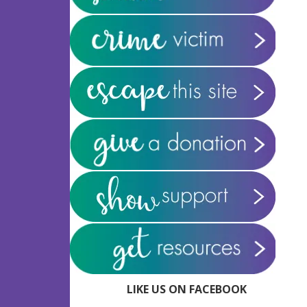
LIKE US ON FACEBOOK