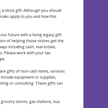
a stock gift. Although you should
rules apply to you and how this
r future with a living legacy gift.
on of helping those victims get the
ays including cash, real estate,
ds. Please work with your tax
pe.
re gifts of non-cash items, services
 include equipment or supplies,
nting or consulting. These gifts can
 grocery stores, gas stations, bus