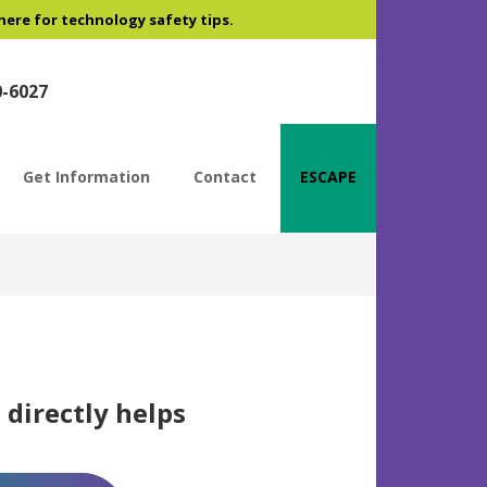
 here for technology safety tips.
0-6027
Get Information
Contact
ESCAPE
 directly helps