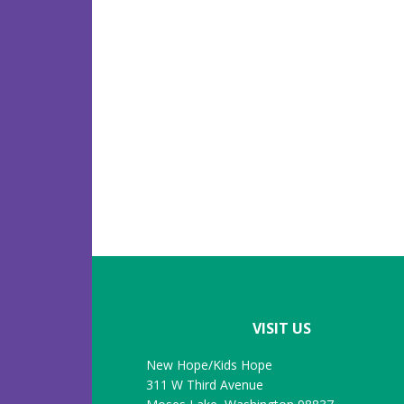
Footer
VISIT US
New Hope/Kids Hope
311 W Third Avenue