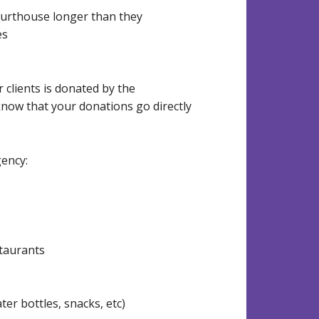
courthouse longer than they
es
 clients is donated by the
now that your donations go directly
gency:
staurants
er bottles, snacks, etc)