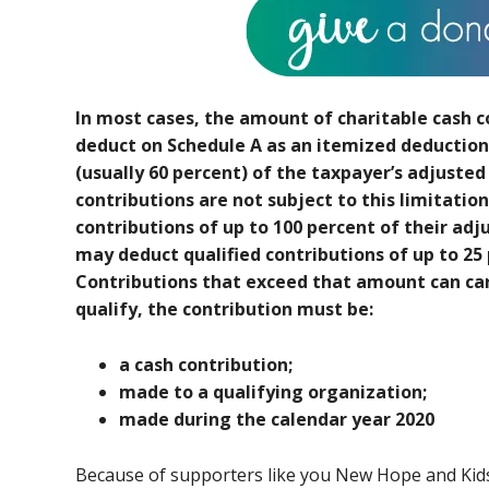
In most cases, the amount of charitable cash c
deduct on Schedule A as an itemized deduction 
(usually 60 percent) of the taxpayer’s adjusted
contributions are not subject to this limitatio
contributions of up to 100 percent of their ad
may deduct qualified contributions of up to 25 
Contributions that exceed that amount can carr
qualify, the contribution must be:
a cash contribution;
made to a qualifying organization;
made during the calendar year 2020
Because of supporters like you New Hope and Kids 