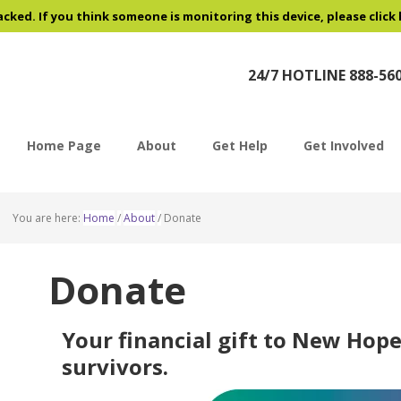
acked. If you think someone is monitoring this device, please click
24/7 HOTLINE 888-56
Home Page
About
Get Help
Get Involved
You are here:
Home
/
About
/
Donate
Donate
Your financial gift to New Hope
survivors.