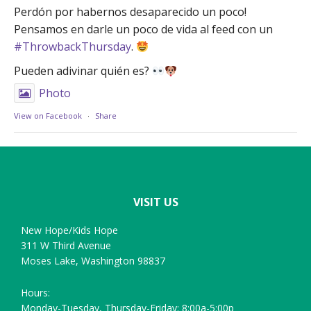
Perdón por habernos desaparecido un poco!
Pensamos en darle un poco de vida al feed con un
#ThrowbackThursday
.
Pueden adivinar quién es?
Photo
View on Facebook
·
Share
Footer
VISIT US
New Hope/Kids Hope
311 W Third Avenue
Moses Lake, Washington 98837
Hours:
Monday-Tuesday, Thursday-Friday: 8:00a-5:00p