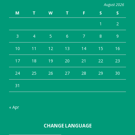
August 2026
M
T
W
T
F
S
S
1
2
3
4
5
6
7
8
9
10
11
12
13
14
15
16
17
18
19
20
21
22
23
24
25
26
27
28
29
30
31
« Apr
CHANGE LANGUAGE