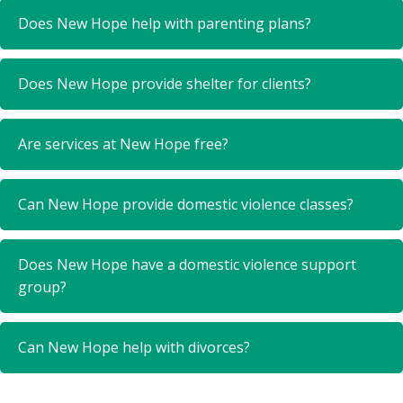
Does New Hope help with parenting plans?
Does New Hope provide shelter for clients?
Are services at New Hope free?
Can New Hope provide domestic violence classes?
Does New Hope have a domestic violence support
group?
Can New Hope help with divorces?