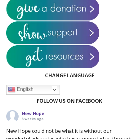
CHANGE LANGUAGE
English
FOLLOW US ON FACEBOOK
New Hope
3 weeks ago
New Hope could not be what it is without our
wonderful advocates who have supported us through