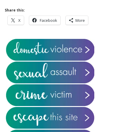
Share this:
X
Facebook
More