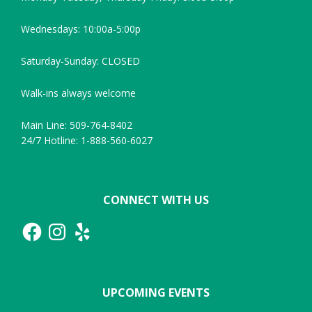
Wednesdays: 10:00a-5:00p
Saturday-Sunday: CLOSED
Walk-ins always welcome
Main Line: 509-764-8402
24/7 Hotline: 1-888-560-6027
CONNECT WITH US
Facebook
Instagram
Yelp
UPCOMING EVENTS