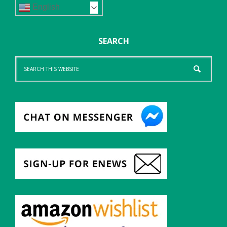
English
SEARCH
Search
this
website