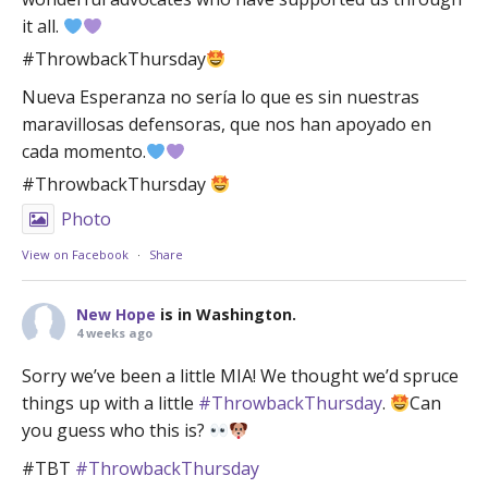
it all.
#ThrowbackThursday
Nueva Esperanza no sería lo que es sin nuestras
maravillosas defensoras, que nos han apoyado en
cada momento.
#ThrowbackThursday
Photo
View on Facebook
·
Share
New Hope
is in Washington.
4 weeks ago
Sorry we’ve been a little MIA! We thought we’d spruce
things up with a little
#ThrowbackThursday
.
Can
you guess who this is?
#TBT
#ThrowbackThursday