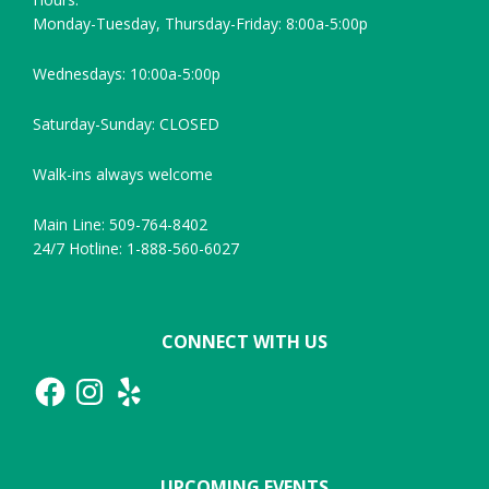
Monday-Tuesday, Thursday-Friday: 8:00a-5:00p
Wednesdays: 10:00a-5:00p
Saturday-Sunday: CLOSED
Walk-ins always welcome
Main Line: 509-764-8402
24/7 Hotline: 1-888-560-6027
CONNECT WITH US
Facebook
Instagram
Yelp
UPCOMING EVENTS