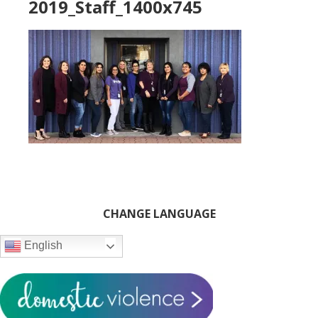
2019_Staff_1400x745
Primary
CHANGE LANGUAGE
Sidebar
English