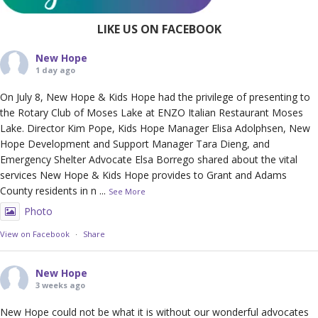
LIKE US ON FACEBOOK
New Hope
1 day ago
On July 8, New Hope & Kids Hope had the privilege of presenting to
the Rotary Club of Moses Lake at ENZO Italian Restaurant Moses
Lake. Director Kim Pope, Kids Hope Manager Elisa Adolphsen, New
Hope Development and Support Manager Tara Dieng, and
Emergency Shelter Advocate Elsa Borrego shared about the vital
services New Hope & Kids Hope provides to Grant and Adams
County residents in n
...
See More
Photo
View on Facebook
·
Share
New Hope
3 weeks ago
New Hope could not be what it is without our wonderful advocates