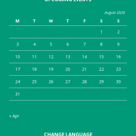
August 2026
M
T
W
T
F
S
S
1
2
3
4
5
6
7
8
9
10
11
12
13
14
15
16
17
18
19
20
21
22
23
24
25
26
27
28
29
30
31
« Apr
CHANGE LANGUAGE