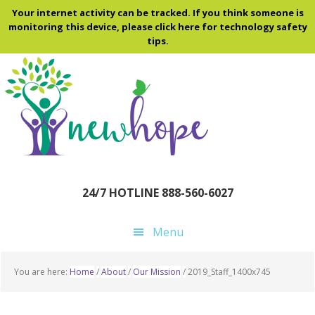
Skip
Skip
Skip
Your internet activity can be tracked. If you think someone is
to
to
to
monitoring this device, please click here for technology safety
tips.
main
primary
footer
content
sidebar
24/7 HOTLINE 888-560-6027
Menu
You are here:
Home
/
About
/
Our Mission
/
2019_Staff_1400x745