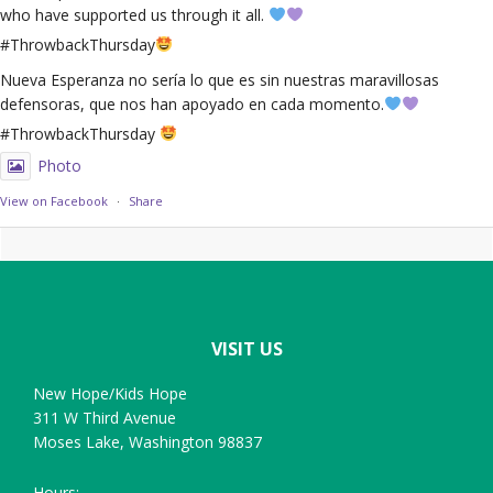
who have supported us through it all.
#ThrowbackThursday
Nueva Esperanza no sería lo que es sin nuestras maravillosas
defensoras, que nos han apoyado en cada momento.
#ThrowbackThursday
Photo
View on Facebook
·
Share
Footer
VISIT US
New Hope/Kids Hope
311 W Third Avenue
Moses Lake, Washington 98837
Hours: