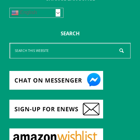
English
SEARCH
Search
this
website