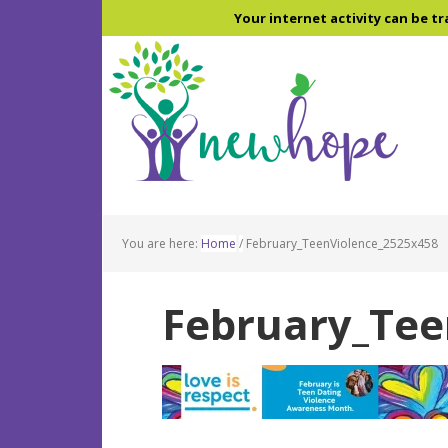
Skip
Skip
Skip
Your internet activity can be tr
to
to
to
main
primary
footer
content
sidebar
You are here:
Home
/
February_TeenViolence_2525x458
February_Tee