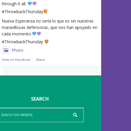
through it all.
#ThrowbackThursday
Nueva Esperanza no sería lo que es sin nuestras
maravillosas defensoras, que nos han apoyado en
cada momento.
#ThrowbackThursday
Photo
View on Facebook
·
Share
SEARCH
arch
is
bsite