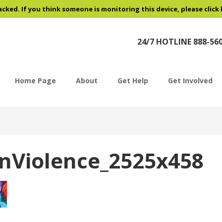
acked. If you think someone is monitoring this device, please click
24/7 HOTLINE 888-56
Home Page
About
Get Help
Get Involved
nViolence_2525x458