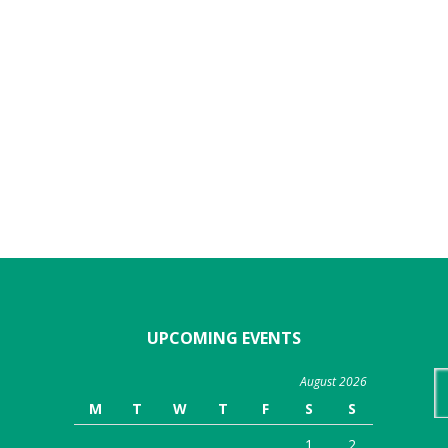
UPCOMING EVENTS
Se
August 2026
th
M
T
W
T
F
S
S
we
1
2