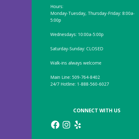
Hours:
Monday-Tuesday, Thursday-Friday: 8:00a-
5:00p
Wednesdays: 10:00a-5:00p
Saturday-Sunday: CLOSED
Walk-ins always welcome
Main Line: 509-764-8402
24/7 Hotline: 1-888-560-6027
CONNECT WITH US
Facebook
Instagram
Yelp