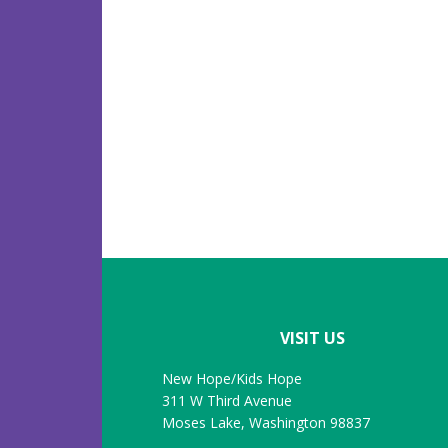
Footer
VISIT US
New Hope/Kids Hope
311 W Third Avenue
Moses Lake, Washington 98837