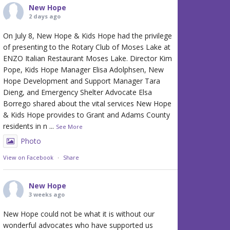
New Hope
2 days ago
On July 8, New Hope & Kids Hope had the privilege
of presenting to the Rotary Club of Moses Lake at
ENZO Italian Restaurant Moses Lake. Director Kim
Pope, Kids Hope Manager Elisa Adolphsen, New
Hope Development and Support Manager Tara
Dieng, and Emergency Shelter Advocate Elsa
Borrego shared about the vital services New Hope
& Kids Hope provides to Grant and Adams County
residents in n
...
See More
Photo
View on Facebook
·
Share
New Hope
3 weeks ago
New Hope could not be what it is without our
wonderful advocates who have supported us