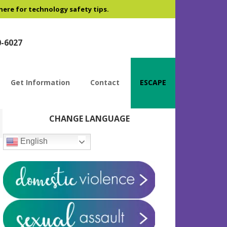
 here for technology safety tips.
0-6027
Get Information
Contact
ESCAPE
Primary
CHANGE LANGUAGE
Sidebar
English