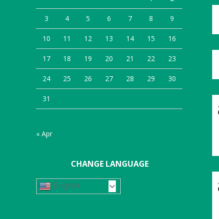
3
4
5
6
7
8
9
10
11
12
13
14
15
16
17
18
19
20
21
22
23
24
25
26
27
28
29
30
31
« Apr
CHANGE LANGUAGE
English