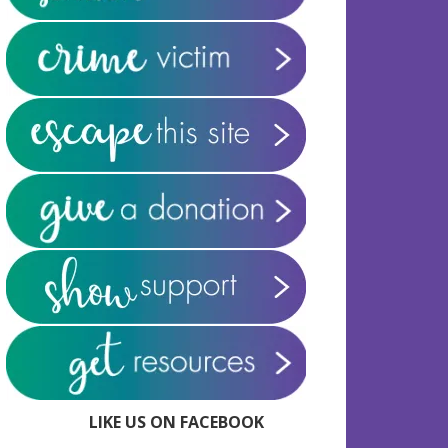
LIKE US ON FACEBOOK