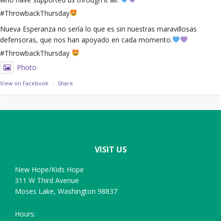
#ThrowbackThursday
Nueva Esperanza no sería lo que es sin nuestras maravillosas
defensoras, que nos han apoyado en cada momento.
#ThrowbackThursday
Photo
View on Facebook
·
Share
Footer
VISIT US
New Hope/Kids Hope
311 W Third Avenue
Moses Lake, Washington 98837
Hours: