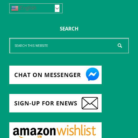
English
SEARCH
Search
this
website