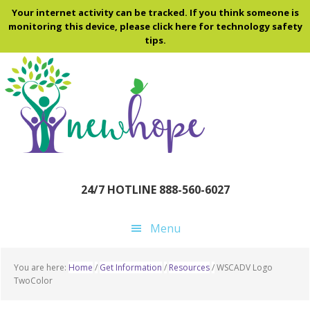
Skip
Skip
Skip
Your internet activity can be tracked. If you think someone is
to
to
to
monitoring this device, please click here for technology safety
tips.
main
primary
footer
content
sidebar
24/7 HOTLINE 888-560-6027
Menu
You are here:
Home
/
Get Information
/
Resources
/
WSCADV Logo
TwoColor