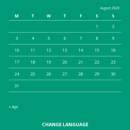
August 2026
M
T
W
T
F
S
S
1
2
3
4
5
6
7
8
9
10
11
12
13
14
15
16
17
18
19
20
21
22
23
24
25
26
27
28
29
30
31
« Apr
CHANGE LANGUAGE