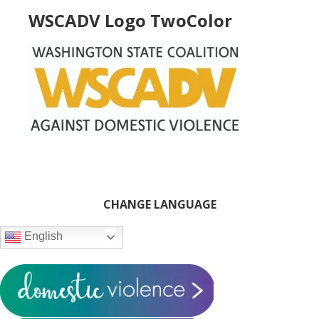
WSCADV Logo TwoColor
Primary
CHANGE LANGUAGE
Sidebar
English