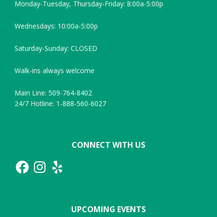
Monday-Tuesday, Thursday-Friday: 8:00a-5:00p
Wednesdays: 10:00a-5:00p
Saturday-Sunday: CLOSED
Walk-ins always welcome
Main Line: 509-764-8402
24/7 Hotline: 1-888-560-6027
CONNECT WITH US
Facebook
Instagram
Yelp
UPCOMING EVENTS