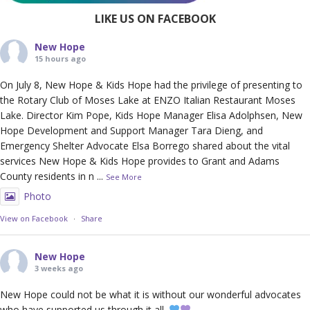
LIKE US ON FACEBOOK
New Hope
15 hours ago
On July 8, New Hope & Kids Hope had the privilege of presenting to
the Rotary Club of Moses Lake at ENZO Italian Restaurant Moses
Lake. Director Kim Pope, Kids Hope Manager Elisa Adolphsen, New
Hope Development and Support Manager Tara Dieng, and
Emergency Shelter Advocate Elsa Borrego shared about the vital
services New Hope & Kids Hope provides to Grant and Adams
County residents in n
...
See More
Photo
View on Facebook
·
Share
New Hope
3 weeks ago
New Hope could not be what it is without our wonderful advocates
who have supported us through it all.