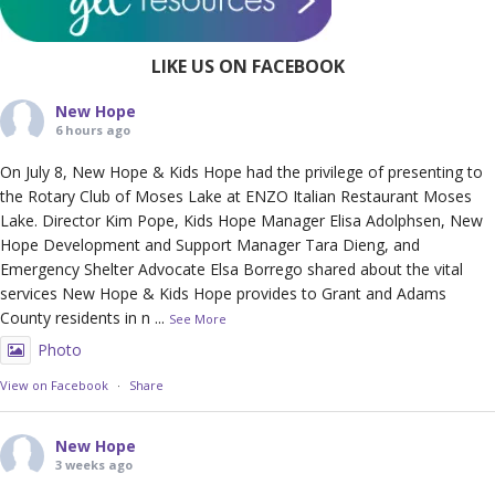
LIKE US ON FACEBOOK
New Hope
6 hours ago
On July 8, New Hope & Kids Hope had the privilege of presenting to
the Rotary Club of Moses Lake at ENZO Italian Restaurant Moses
Lake. Director Kim Pope, Kids Hope Manager Elisa Adolphsen, New
Hope Development and Support Manager Tara Dieng, and
Emergency Shelter Advocate Elsa Borrego shared about the vital
services New Hope & Kids Hope provides to Grant and Adams
County residents in n
...
See More
Photo
View on Facebook
·
Share
New Hope
3 weeks ago