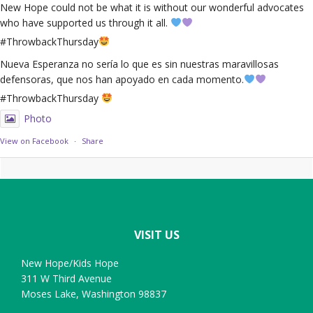
New Hope could not be what it is without our wonderful advocates
who have supported us through it all.
#ThrowbackThursday
Nueva Esperanza no sería lo que es sin nuestras maravillosas
defensoras, que nos han apoyado en cada momento.
#ThrowbackThursday
Photo
View on Facebook
·
Share
Footer
VISIT US
New Hope/Kids Hope
311 W Third Avenue
Moses Lake, Washington 98837