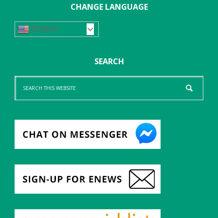
CHANGE LANGUAGE
English
SEARCH
Search
this
website