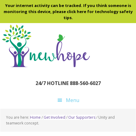
Skip
Skip
Skip
Your internet activity can be tracked. If you think someone is
to
to
to
monitoring this device, please click here for technology safety
tips.
main
primary
footer
content
sidebar
24/7 HOTLINE 888-560-6027
Menu
You are here:
Home
/
Get Involved
/
Our Supporters
/
Unity and
teamwork concept.