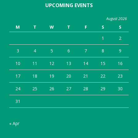
UPCOMING EVENTS
August 2026
M
T
W
T
F
S
S
1
2
3
4
5
6
7
8
9
10
11
12
13
14
15
16
17
18
19
20
21
22
23
24
25
26
27
28
29
30
31
« Apr