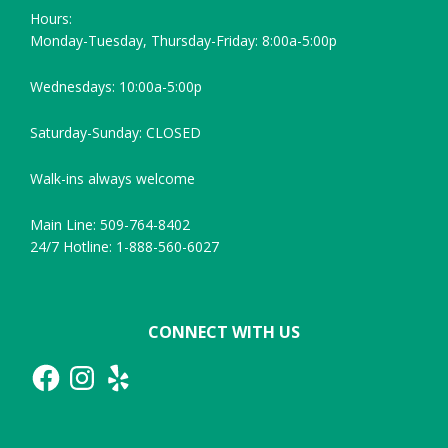
Hours:
Monday-Tuesday, Thursday-Friday: 8:00a-5:00p
Wednesdays: 10:00a-5:00p
Saturday-Sunday: CLOSED
Walk-ins always welcome
Main Line: 509-764-8402
24/7 Hotline: 1-888-560-6027
CONNECT WITH US
Facebook
Instagram
Yelp