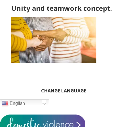
Unity and teamwork concept.
Primary
CHANGE LANGUAGE
Sidebar
English