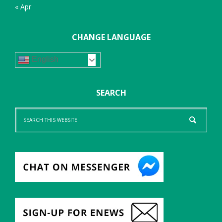
« Apr
CHANGE LANGUAGE
English
SEARCH
Search
this
website