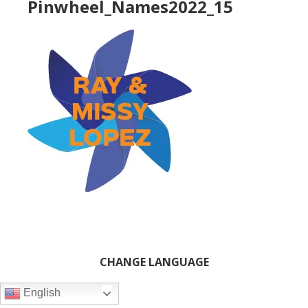
Pinwheel_Names2022_15
Primary
CHANGE LANGUAGE
Sidebar
English