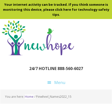
Skip
Skip
Skip
Your internet activity can be tracked. If you think someone is
to
to
to
monitoring this device, please click here for technology safety
tips.
main
primary
footer
content
sidebar
24/7 HOTLINE 888-560-6027
Menu
You are here:
Home
/
Pinwheel_Names2022_15