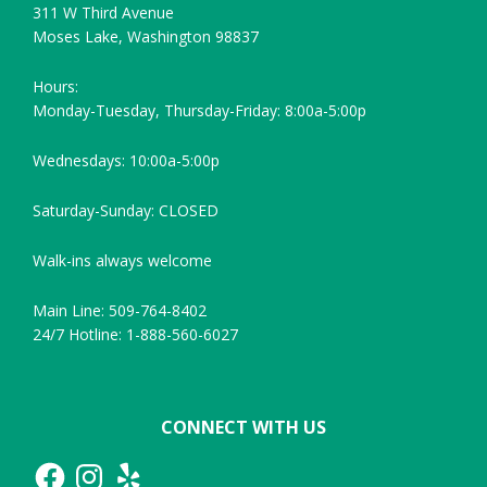
311 W Third Avenue
Moses Lake, Washington 98837
Hours:
Monday-Tuesday, Thursday-Friday: 8:00a-5:00p
Wednesdays: 10:00a-5:00p
Saturday-Sunday: CLOSED
Walk-ins always welcome
Main Line: 509-764-8402
24/7 Hotline: 1-888-560-6027
CONNECT WITH US
Facebook
Instagram
Yelp