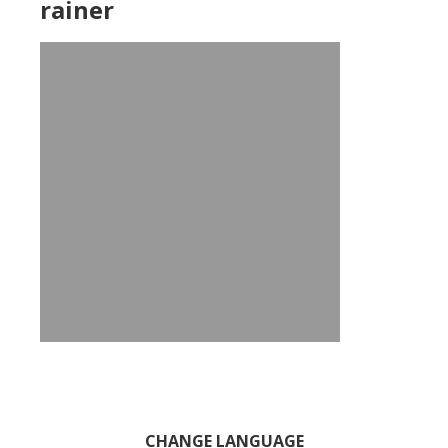
rainer
Primary
CHANGE LANGUAGE