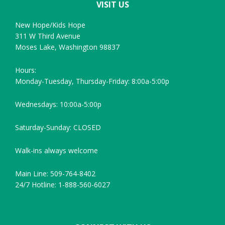
VISIT US
New Hope/Kids Hope
311 W Third Avenue
Moses Lake, Washington 98837
Hours:
Monday-Tuesday, Thursday-Friday: 8:00a-5:00p
Wednesdays: 10:00a-5:00p
Saturday-Sunday: CLOSED
Walk-ins always welcome
Main Line: 509-764-8402
24/7 Hotline: 1-888-560-6027