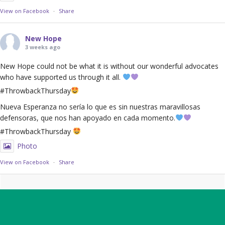
View on Facebook
·
Share
New Hope
3 weeks ago
New Hope could not be what it is without our wonderful advocates
who have supported us through it all.
#ThrowbackThursday
Nueva Esperanza no sería lo que es sin nuestras maravillosas
defensoras, que nos han apoyado en cada momento.
#ThrowbackThursday
Photo
View on Facebook
·
Share
Footer