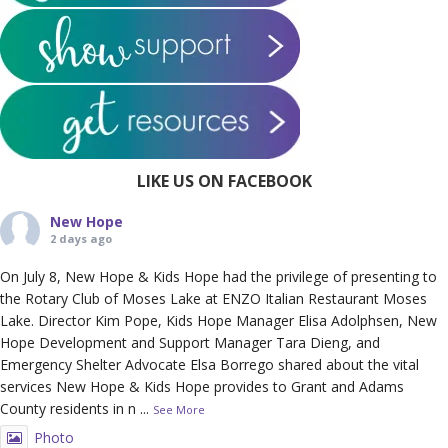
LIKE US ON FACEBOOK
New Hope
2 days ago
On July 8, New Hope & Kids Hope had the privilege of presenting to
the Rotary Club of Moses Lake at ENZO Italian Restaurant Moses
Lake. Director Kim Pope, Kids Hope Manager Elisa Adolphsen, New
Hope Development and Support Manager Tara Dieng, and
Emergency Shelter Advocate Elsa Borrego shared about the vital
services New Hope & Kids Hope provides to Grant and Adams
County residents in n
...
See More
Photo