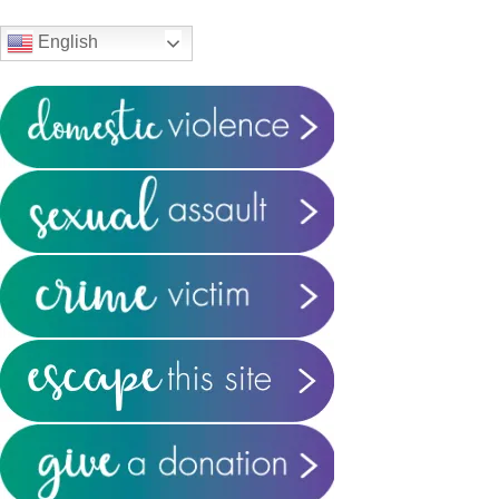
Sidebar
English