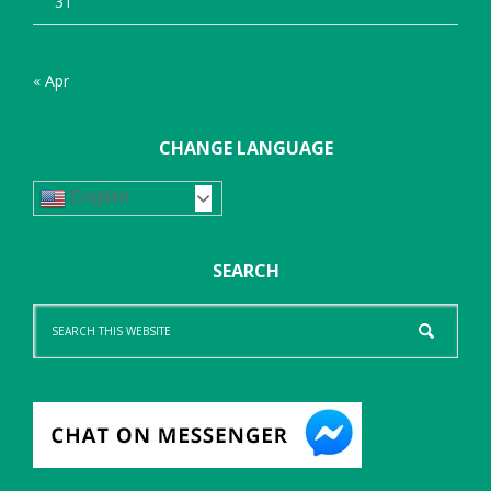
31
« Apr
CHANGE LANGUAGE
English
SEARCH
Search
this
website