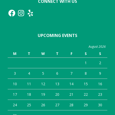
CONNECT WITH US
Facebook
Instagram
Yelp
UPCOMING EVENTS
August 2026
M
T
W
T
F
S
S
1
2
3
4
5
6
7
8
9
10
11
12
13
14
15
16
17
18
19
20
21
22
23
24
25
26
27
28
29
30