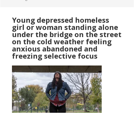
Young depressed homeless
girl or woman standing alone
under the bridge on the street
on the cold weather feeling
anxious abandoned and
freezing selective focus