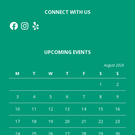
CONNECT WITH US
Facebook
Instagram
Yelp
UPCOMING EVENTS
August 2026
M
T
W
T
F
S
S
1
2
3
4
5
6
7
8
9
10
11
12
13
14
15
16
17
18
19
20
21
22
23
24
25
26
27
28
29
30