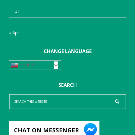
31
« Apr
CHANGE LANGUAGE
English
SEARCH
Search
this
website