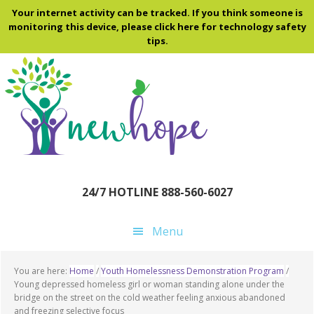
Skip
Skip
Skip
Your internet activity can be tracked. If you think someone is
to
to
to
monitoring this device, please click here for technology safety
tips.
main
primary
footer
content
sidebar
24/7 HOTLINE 888-560-6027
Menu
You are here:
Home
/
Youth Homelessness Demonstration Program
/
Young depressed homeless girl or woman standing alone under the
bridge on the street on the cold weather feeling anxious abandoned
and freezing selective focus