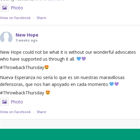
Photo
View on Facebook
·
Share
New Hope
3 weeks ago
New Hope could not be what it is without our wonderful advocates
who have supported us through it all.
#ThrowbackThursday
Nueva Esperanza no sería lo que es sin nuestras maravillosas
defensoras, que nos han apoyado en cada momento.
#ThrowbackThursday
Photo
View on Facebook
·
Share
Footer