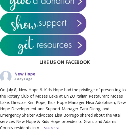
LIKE US ON FACEBOOK
New Hope
3 days ago
On July 8, New Hope & Kids Hope had the privilege of presenting to
the Rotary Club of Moses Lake at ENZO Italian Restaurant Moses
Lake. Director Kim Pope, Kids Hope Manager Elisa Adolphsen, New
Hope Development and Support Manager Tara Dieng, and
Emergency Shelter Advocate Elsa Borrego shared about the vital
services New Hope & Kids Hope provides to Grant and Adams
County residents in n
...
See More