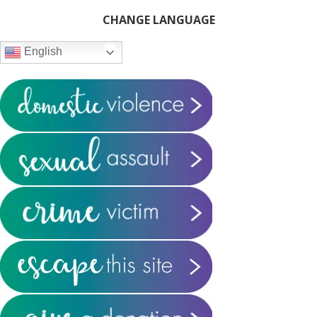
Primary
CHANGE LANGUAGE
Sidebar
English