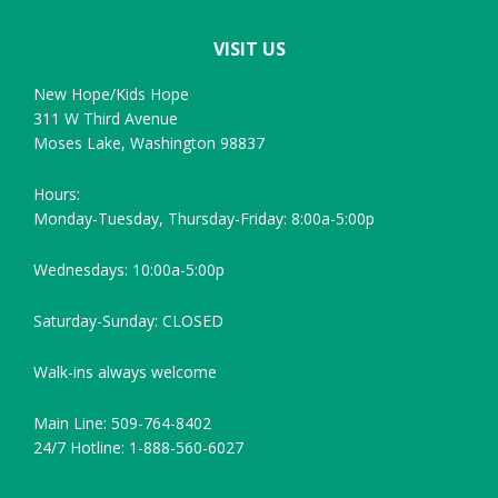
VISIT US
New Hope/Kids Hope
311 W Third Avenue
Moses Lake, Washington 98837
Hours:
Monday-Tuesday, Thursday-Friday: 8:00a-5:00p
Wednesdays: 10:00a-5:00p
Saturday-Sunday: CLOSED
Walk-ins always welcome
Main Line: 509-764-8402
24/7 Hotline: 1-888-560-6027